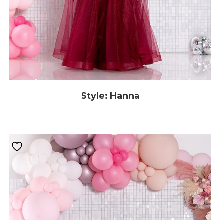
Style: Hanna