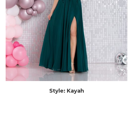
Style: Kayah