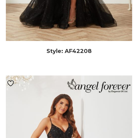
Style: AF42208