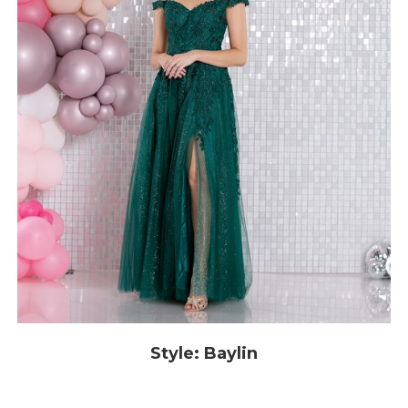
Style: Baylin