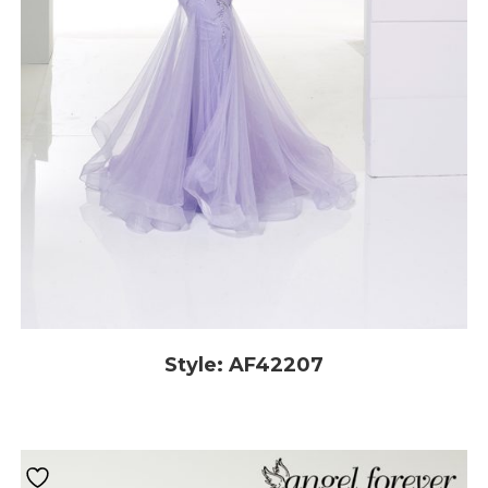
Style: AF42207