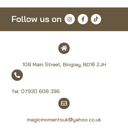
Follow us on
108 Main Street, Bingley, BD16 2JH
Tel:
07930 608 39
6
magicmomentsuk@yahoo.co.uk