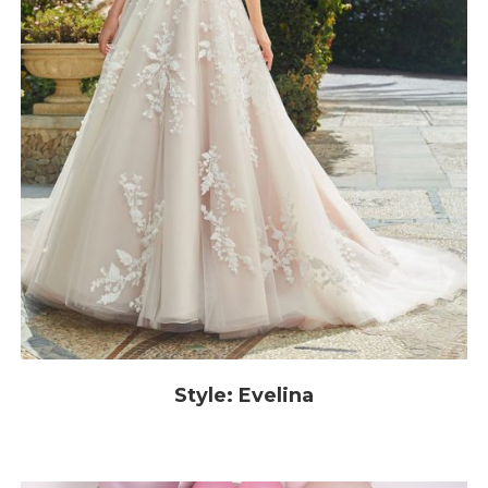
Style: Evelina