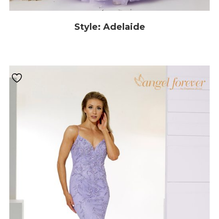
Style: Adelaide