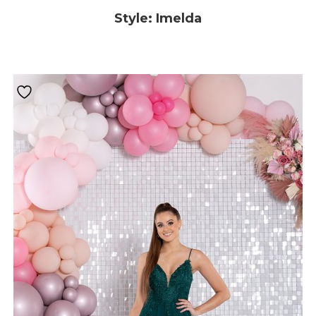
Style: Imelda