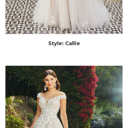
Style: Callie