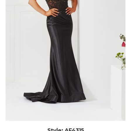
Style: AF4315