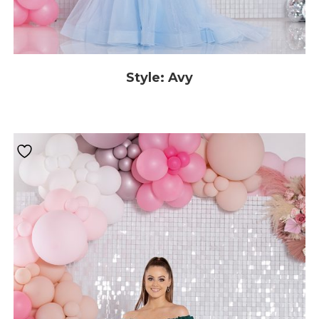
Style: Avy