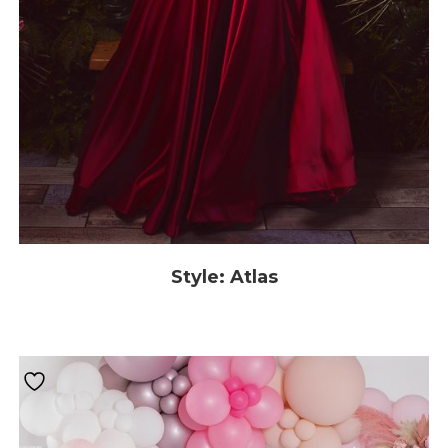
Style: Atlas