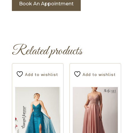
Book An Appointment
Related products
Add to wishlist
Add to wishlist