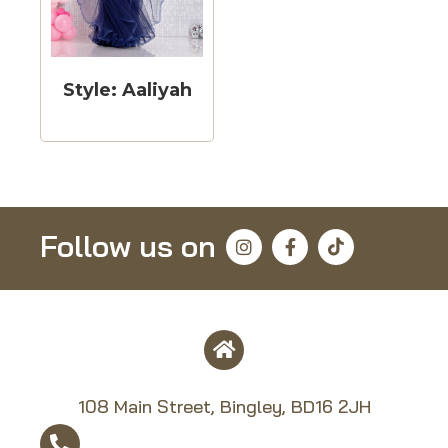
Style: Aaliyah
Follow us on
108 Main Street, Bingley, BD16 2JH