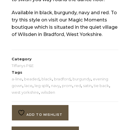
Available in black, burgundy, navy and red. To
try this style on visit our Magic Moments
boutique which is situated in the quiet village
of Wilsden in Bradford, West Yorkshire.
Category
Tiffanys P&E
Tags
a-line
,
beaded
,
black
,
bradford
,
burgundy
,
evening
gown
,
lace
,
leg split
,
navy
,
prom
,
red
,
satin
,
tie back
,
west yorkshire
,
wilsden
ADD TO WISHLIST