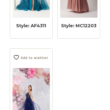
Style: AF4311
Style: MC12203
Add to wishlist