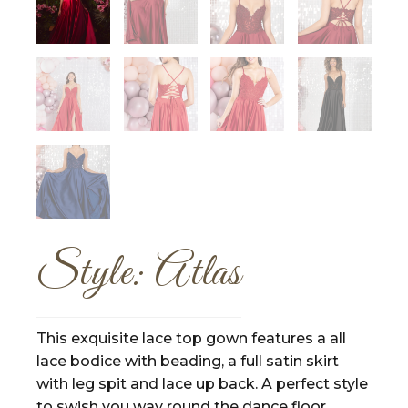
Style: Atlas
This exquisite lace top gown features a all
lace bodice with beading, a full satin skirt
with leg spit and lace up back. A perfect style
to swish you way round the dance floor.