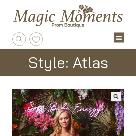
Style: Atlas