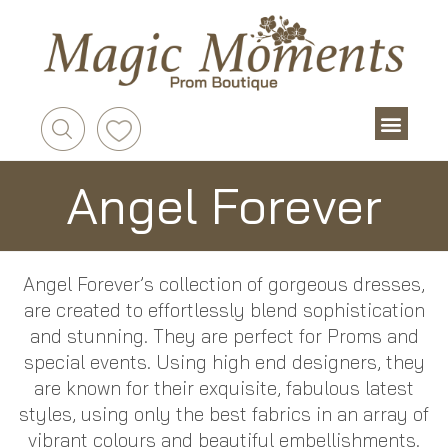
Angel Forever
Angel Forever’s collection of gorgeous dresses,
are created to effortlessly blend sophistication
and stunning. They are perfect for Proms and
special events. Using high end designers, they
are known for their exquisite, fabulous latest
styles, using only the best fabrics in an array of
vibrant colours and beautiful embellishments.