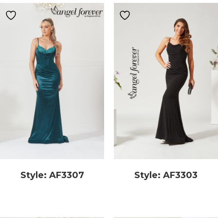
Style: AF3307
Style: AF3303