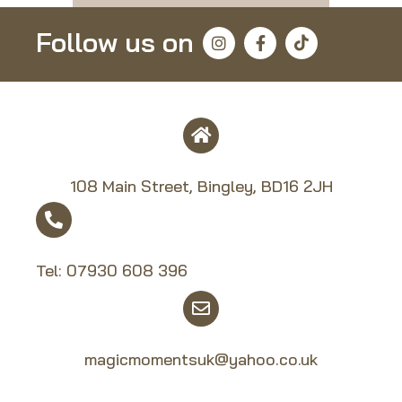
Follow us on
108 Main Street, Bingley, BD16 2JH
Tel:
07930 608 39
6
magicmomentsuk@yahoo.co.uk