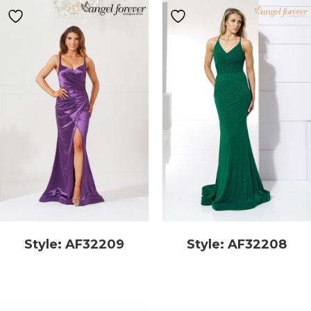
Style: AF32209
Style: AF32208