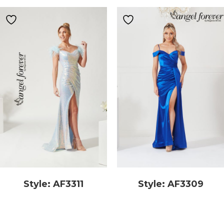
Style: AF3311
Style: AF3309