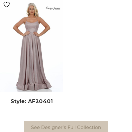
Style: AF20401
See Designer’s Full Collection