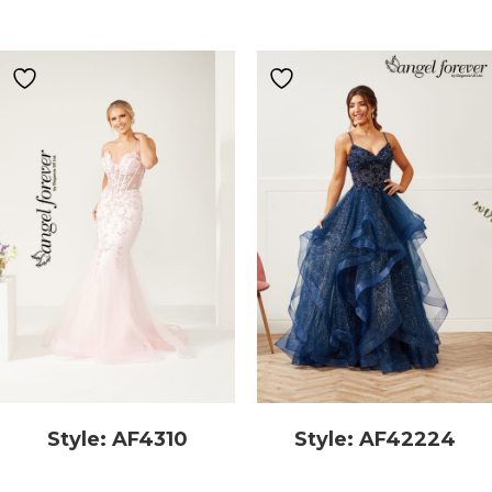
Style: AF4310
Style: AF42224