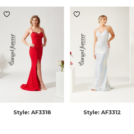
Style: AF3318
Style: AF3312