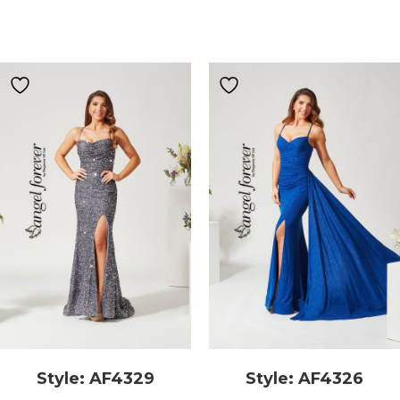
Style: AF4329
Style: AF4326