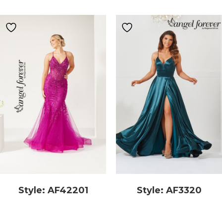
Style: AF42201
Style: AF3320