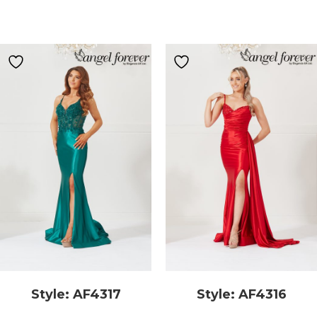
Style: AF4317
Style: AF4316