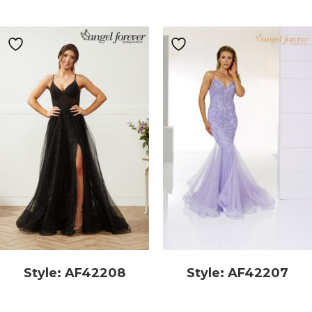
Style: AF42208
Style: AF42207