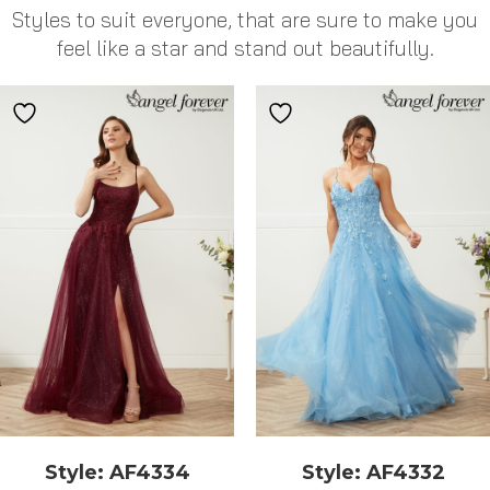
Styles to suit everyone, that are sure to make you
feel like a star and stand out beautifully.
Style: AF4334
Style: AF4332