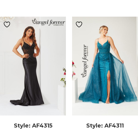
Style: AF4315
Style: AF4311