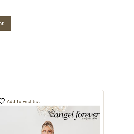
nt
Add to wishlist