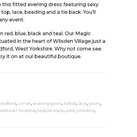
 this fitted evening dress featuring sexy
top, lace, beading and a tie back. You’ll
 any event.
in red, blue, black and teal. Our Magic
ated in the heart of Wilsden Village just a
dford, West Yorkshire. Why not come see
try it on at our beautiful boutique.
bradford
,
corset
,
evening gown
,
fishtail
,
lace
,
prom
,
eetheart neckline
,
teal
,
tie back
,
west yorkshire
,