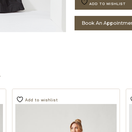
ADD TO WISHLIST
Book An Appointme
Add to wishlist