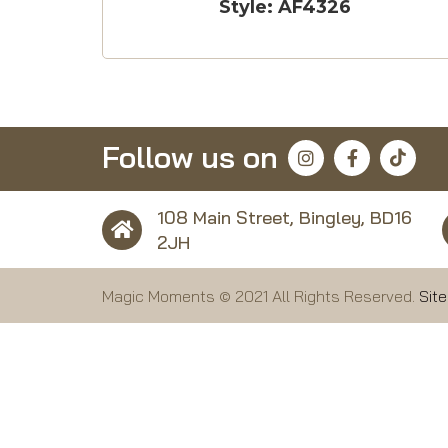
Style: AF4326
Follow us on
108 Main Street, Bingley, BD16
2JH
Magic Moments © 2021 All Rights Reserved.
Sit