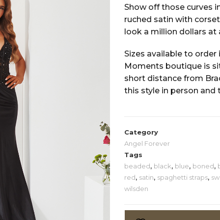
Show off those curves in
ruched satin with corset 
look a million dollars at
Sizes available to order 
Moments boutique is situ
short distance from Bra
this style in person and 
Category
Angel Forever
Tags
beaded
,
black
,
blue
,
boned
,
red
,
satin
,
spaghetti straps
,
sw
wilsden