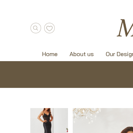
Home
About us
Our Desig