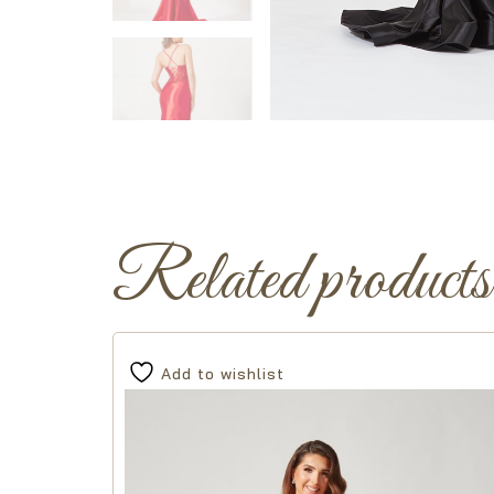
Related products
Add to wishlist