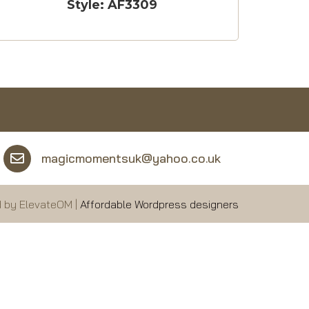
Style: AF3309
magicmomentsuk@yahoo.co.uk
 by ElevateOM |
Affordable Wordpress designers