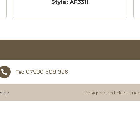
Style: AF3311
Tel:
07930 608 39
6
emap
Designed and Maintained