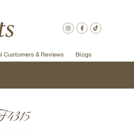
l Customers & Reviews
Blogs
F4315