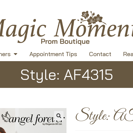
ners
Appointment Tips
Contact
Rea
Style: AF4315
Style: A