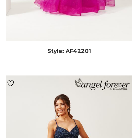
Style: AF42201