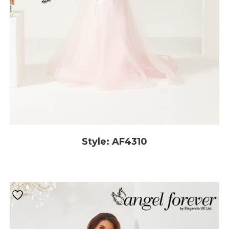
Style: AF4310