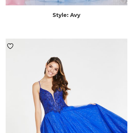
Style: Avy