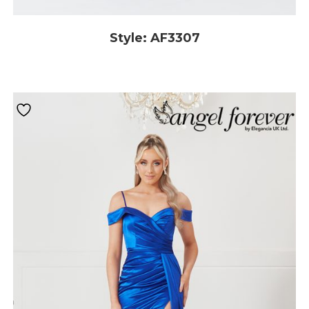
Style: AF3307