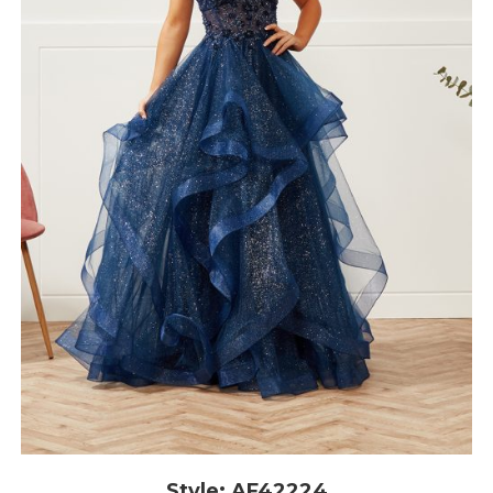
Style: AF42224