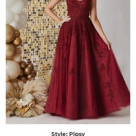
Style: Pipsy