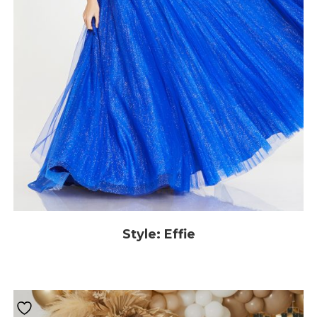
Style: Effie