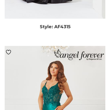
Style: AF4315