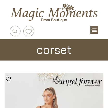
corset