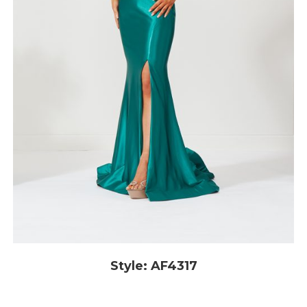
Style: AF4317