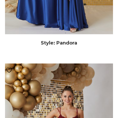
Style: Pandora