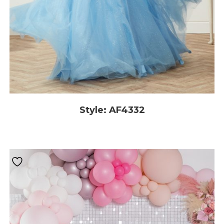
Style: AF4332