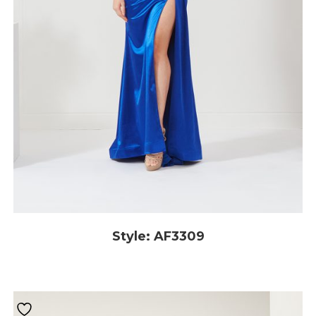
Style: AF3309