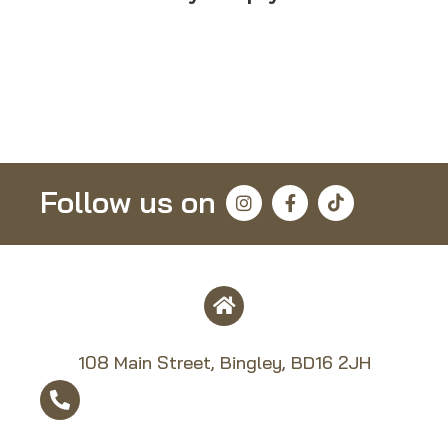
Follow us on
108 Main Street, Bingley, BD16 2JH