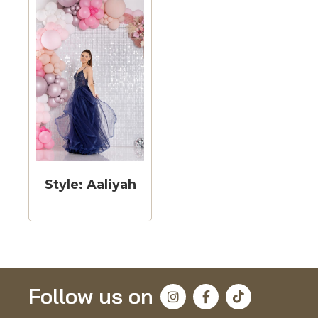
Style: Aaliyah
Follow us on