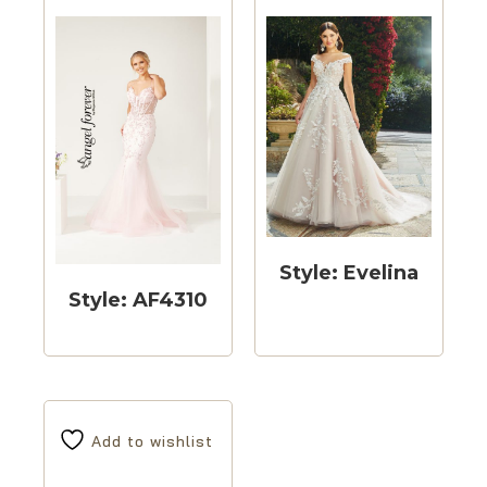
Style: Evelina
Style: AF4310
Add to wishlist