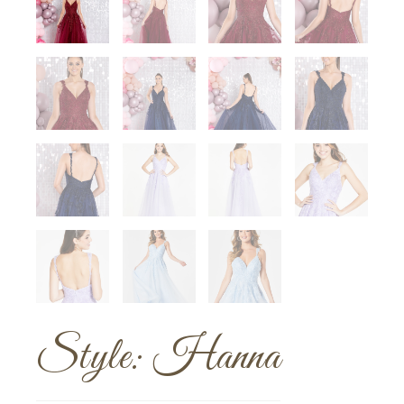
Style: Hanna