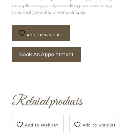
straps
,
lilac
,
navy
,
plunge neckline
,
prom
,
shimmery
,
tulle
,
west yorkshire
,
wilsden
,
wine
,
zip
ADD TO WISHLIST
Book An Appointment
Related products
Add to wishlist
Add to wishlist