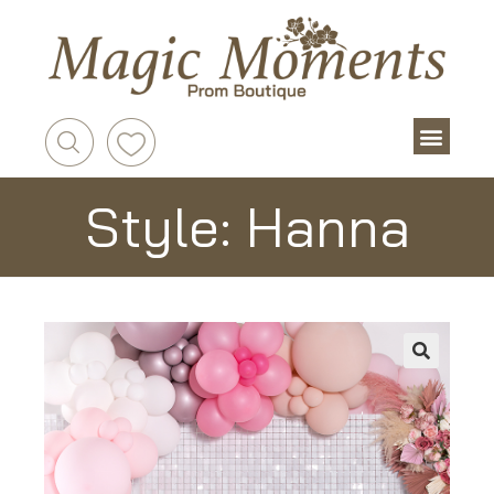
Style: Hanna