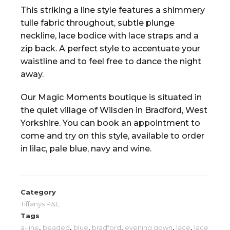
This striking a line style features a shimmery
tulle fabric throughout, subtle plunge
neckline, lace bodice with lace straps and a
zip back. A perfect style to accentuate your
waistline and to feel free to dance the night
away.
Our Magic Moments boutique is situated in
the quiet village of Wilsden in Bradford, West
Yorkshire. You can book an appointment to
come and try on this style, available to order
in lilac, pale blue, navy and wine.
Category
Tiffanys P&E
Tags
a-line
,
beaded
,
blue
,
bradford
,
evening gown
,
lace
,
lace