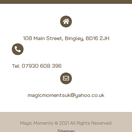
108 Main Street, Bingley, BD16 2JH
Tel:
07930 608 39
6
magicmomentsuk@yahoo.co.uk
Magic Moments © 2021 All Rights Reserved.
Sitemap