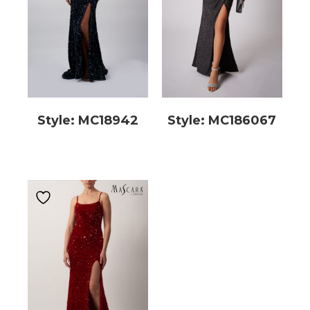
Style: MC18942
Style: MC186067