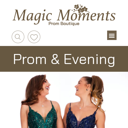
Prom & Evening