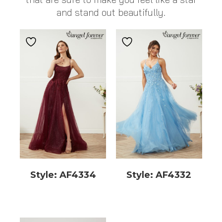
and stand out beautifully.
Style: AF4334
Style: AF4332