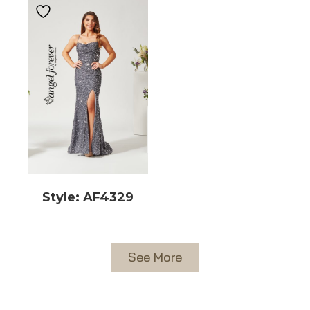
Style: AF4329
See More