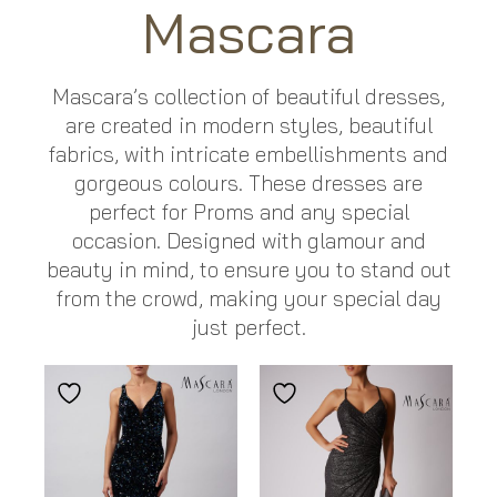
Mascara
Mascara’s collection of beautiful dresses,
are created in modern styles, beautiful
fabrics, with intricate embellishments and
gorgeous colours. These dresses are
perfect for Proms and any special
occasion. Designed with glamour and
beauty in mind, to ensure you to stand out
from the crowd, making your special day
just perfect.