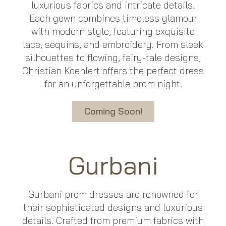
luxurious fabrics and intricate details.
Each gown combines timeless glamour
with modern style, featuring exquisite
lace, sequins, and embroidery. From sleek
silhouettes to flowing, fairy-tale designs,
Christian Koehlert offers the perfect dress
for an unforgettable prom night.
Coming Soon!
Gurbani
Gurbani prom dresses are renowned for
their sophisticated designs and luxurious
details. Crafted from premium fabrics with