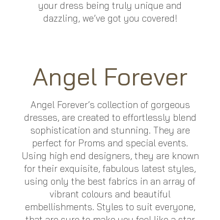
your dress being truly unique and
dazzling, we’ve got you covered!
Angel Forever
Angel Forever’s collection of gorgeous
dresses, are created to effortlessly blend
sophistication and stunning. They are
perfect for Proms and special events.
Using high end designers, they are known
for their exquisite, fabulous latest styles,
using only the best fabrics in an array of
vibrant colours and beautiful
embellishments. Styles to suit everyone,
that are sure to make you feel like a star