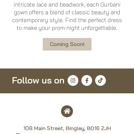
intricate lace and beadwork, each Gurbani
gown offers a blend of classic beauty and
contemporary style. Find the perfect dress
to make your prom night unforgettable.
Coming Soon!
Follow us on
108 Main Street, Bingley, BD16 2JH