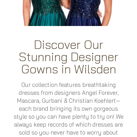
Discover Our
Stunning Designer
Gowns in Wilsden
Our collection features breathtaking
dresses from designers Angel Forever,
Mascara, Gurbani
&
Christian Koehlert
—
each brand bringing its own gorgeous
style so you can have plenty to try on! We
always keep records of which dresses are
sold so you never have to worry about