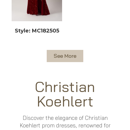
Style: MC182505
See More
Christian
Koehlert
Discover the elegance of Christian
Koehlert prom dresses, renowned for