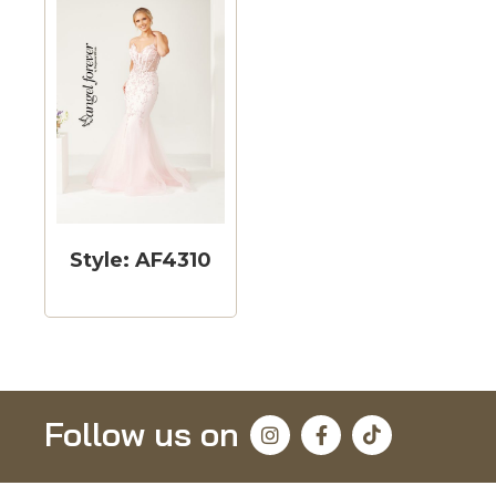
Style: AF4310
Follow us on