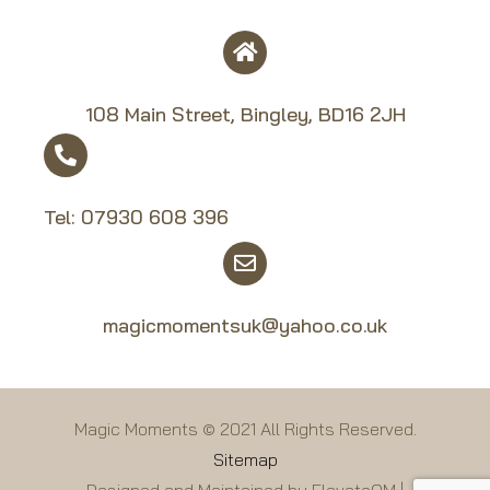
108 Main Street, Bingley, BD16 2JH
Tel:
07930 608 39
6
magicmomentsuk@yahoo.co.uk
Magic Moments © 2021 All Rights Reserved.
Sitemap
Designed and Maintained by ElevateOM |