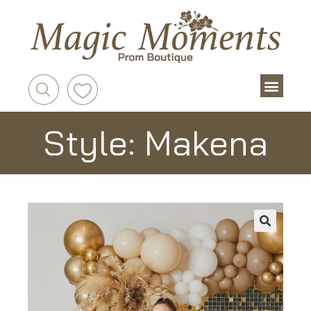
Style: Makena