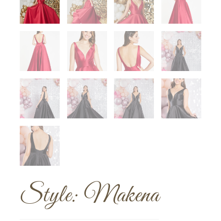
Style: Makena