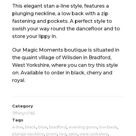
This elegant stan a-line style, features a
plunging neckline, a low back with a zip
fastening and pockets. A perfect style to
swish your way round the dancefloor and to
store your lippy in.
Our Magic Moments boutique is situated in
the quaint village of Wilsden in Bradford,
West Yorkshire, where you can try this style
on. Available to order in black, cherry and
royal.
Category
Tiffanys P&E
Tags
a-line
,
black
,
blue
,
bradford
,
evening gown
,
low back
,
plunge neckline
,
prom
,
red
,
satin
,
west yorkshire
,