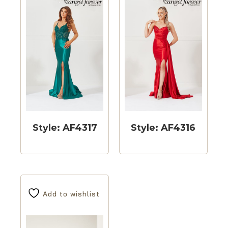
Style: AF4317
Style: AF4316
Add to wishlist