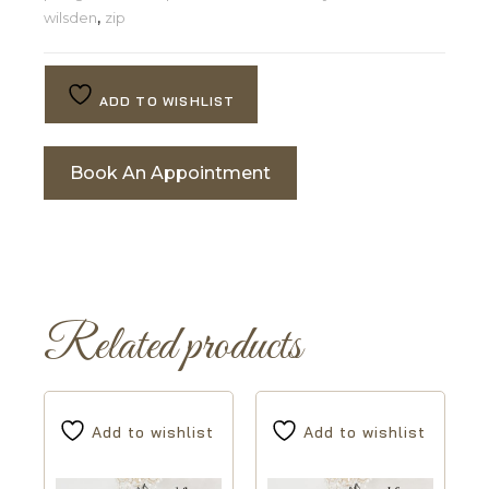
wilsden
,
zip
ADD TO WISHLIST
Book An Appointment
Related products
Add to wishlist
Add to wishlist