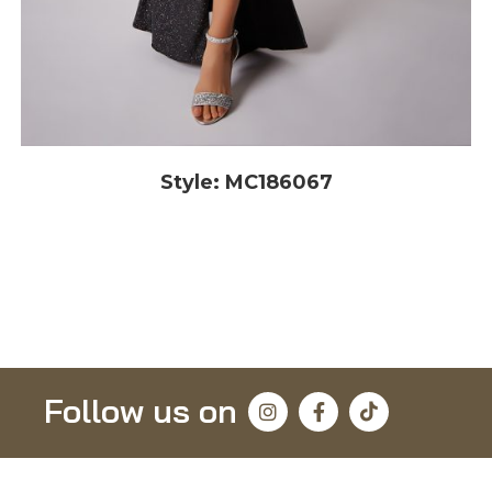
Style: MC186067
Follow us on