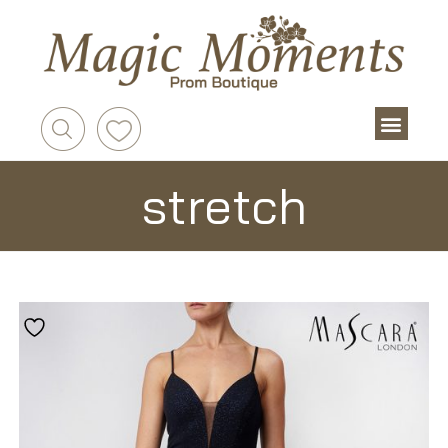
stretch