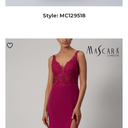
Style: MC129518