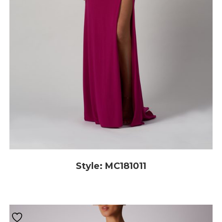
Style: MC181011