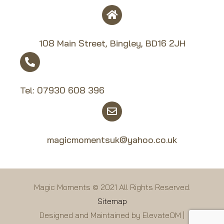
108 Main Street, Bingley, BD16 2JH
Tel:
07930 608 39
6
magicmomentsuk@yahoo.co.uk
Magic Moments © 2021 All Rights Reserved.
Sitemap
Designed and Maintained by ElevateOM |