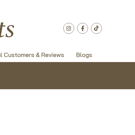
l Customers & Reviews
Blogs