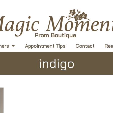
ners
Appointment Tips
Contact
Rea
indigo