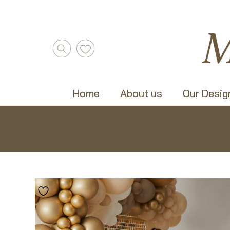
Home
About us
Our Desig