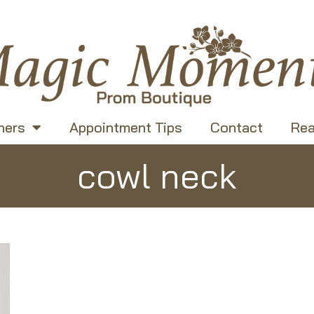
ners
Appointment Tips
Contact
Rea
cowl neck