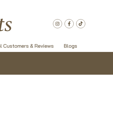
l Customers & Reviews
Blogs