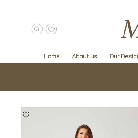
Home
About us
Our Desig