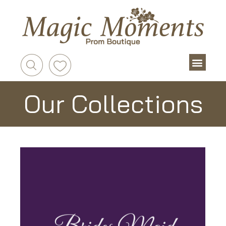
Our Collections