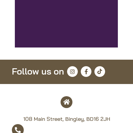
Follow us on
108 Main Street, Bingley, BD16 2JH